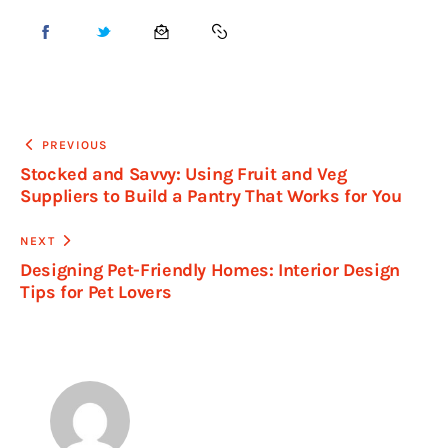
PREVIOUS
Stocked and Savvy: Using Fruit and Veg
Suppliers to Build a Pantry That Works for You
NEXT
Designing Pet-Friendly Homes: Interior Design
Tips for Pet Lovers