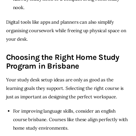
nook.
Digital tools like apps and planners can also simplify 
organising coursework while freeing up physical space on 
your desk. 
Choosing the Right Home Study
Program in Brisbane
Your study desk setup ideas are only as good as the 
learning goals they support. Selecting the right course is 
just as important as designing the perfect workspace.
For improving language skills, consider an english
course brisbane. Courses like these align perfectly with
home study environments.