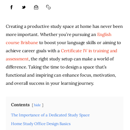
Lifestyle
Creating a productive study space at home has never been 
About
more important. Whether you’re pursuing an 
English 
course Brisbane
 to boost your language skills or aiming to 
Contact
achieve career goals with a 
Certificate IV in training and 
assessment
, the right study setup can make a world of 
difference. Taking the time to design a space that’s 
functional and inspiring can enhance focus, motivation, 
and overall success in your learning journey. 
Contents
hide
The Importance of a Dedicated Study Space
Home Study Office Design Basics