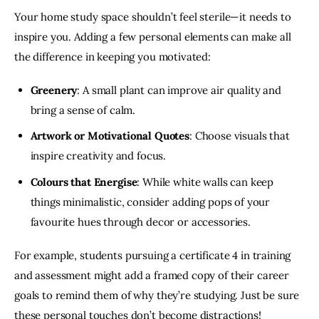
Your home study space shouldn’t feel sterile—it needs to 
inspire you. Adding a few personal elements can make all 
the difference in keeping you motivated:
Greenery
: A small plant can improve air quality and
bring a sense of calm.
Artwork or Motivational Quotes
: Choose visuals that
inspire creativity and focus.
Colours that Energise
: While white walls can keep
things minimalistic, consider adding pops of your
favourite hues through decor or accessories.
For example, students pursuing a certificate 4 in training 
and assessment might add a framed copy of their career 
goals to remind them of why they’re studying. Just be sure 
these personal touches don’t become distractions! 