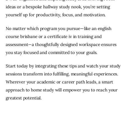
ideas or a bespoke hallway study nook, you’re setting 
yourself up for productivity, focus, and motivation. 
No matter which program you pursue—like an english 
course brisbane or a certificate iv in training and 
assessment—a thoughtfully designed workspace ensures 
you stay focused and committed to your goals. 
Start today by integrating these tips and watch your study 
sessions transform into fulfilling, meaningful experiences. 
Wherever your academic or career path leads, a smart 
approach to home study will empower you to reach your 
greatest potential.