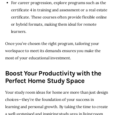
For career progression, explore programs such as the
certificate 4 in training and assessment or a real estate
certificate. These courses often provide flexible online
or hybrid formats, making them ideal for remote
learners.
Once you’ve chosen the right program, tailoring your 
workspace to meet its demands ensures you make the 
most of your educational investment. 
Boost Your Productivity with the
Perfect Home Study Space
Your study room ideas for home are more than just design 
choices—they’re the foundation of your success in 
learning and personal growth. By taking the time to create 
a well-organised and inspiring study area in living room 