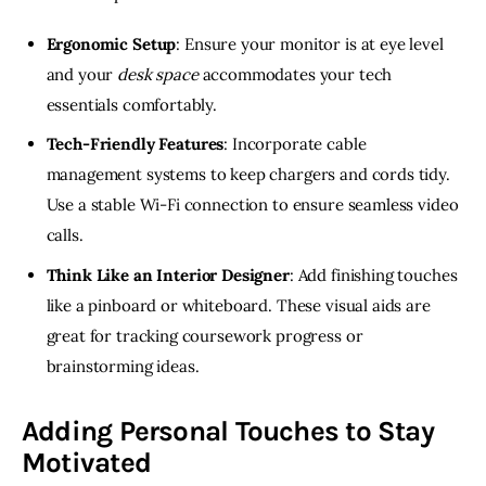
Ergonomic Setup
: Ensure your monitor is at eye level
and your
desk space
accommodates your tech
essentials comfortably.
Tech-Friendly Features
: Incorporate cable
management systems to keep chargers and cords tidy.
Use a stable Wi-Fi connection to ensure seamless video
calls.
Think Like an Interior Designer
: Add finishing touches
like a pinboard or whiteboard. These visual aids are
great for tracking coursework progress or
brainstorming ideas.
Adding Personal Touches to Stay
Motivated