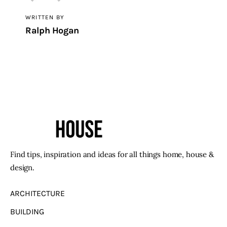
WRITTEN BY
Ralph Hogan
Find tips, inspiration and ideas for all things home, house &
design.
ARCHITECTURE
BUILDING