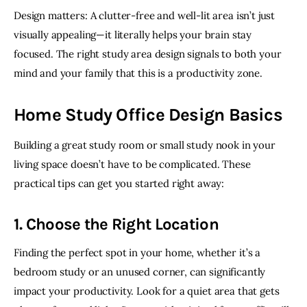
Design matters: A clutter-free and well-lit area isn’t just 
visually appealing—it literally helps your brain stay 
focused. The right study area design signals to both your 
mind and your family that this is a productivity zone. 
Home Study Office Design Basics
Building a great study room or small study nook in your 
living space doesn’t have to be complicated. These 
practical tips can get you started right away:
1. Choose the Right Location
Finding the perfect spot in your home, whether it’s a 
bedroom study or an unused corner, can significantly 
impact your productivity. Look for a quiet area that gets 