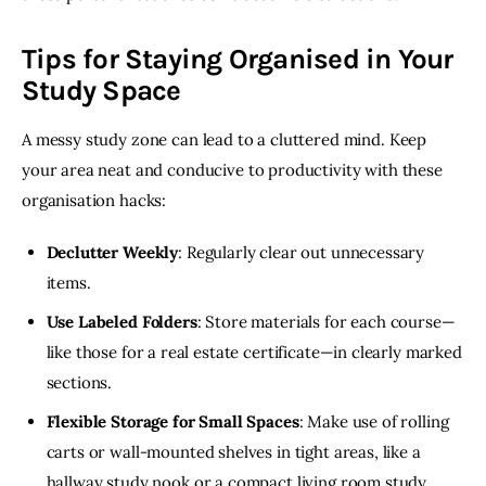
Tips for Staying Organised in Your
Study Space
A messy study zone can lead to a cluttered mind. Keep 
your area neat and conducive to productivity with these 
organisation hacks:
Declutter Weekly
: Regularly clear out unnecessary
items.
Use Labeled Folders
: Store materials for each course—
like those for a real estate certificate—in clearly marked
sections.
Flexible Storage for Small Spaces
: Make use of rolling
carts or wall-mounted shelves in tight areas, like a
hallway study nook or a compact living room study