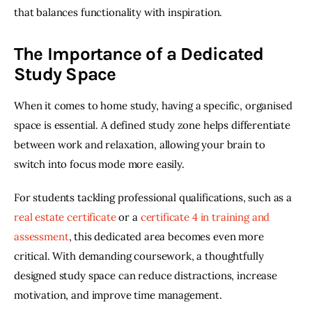
that balances functionality with inspiration. 
The Importance of a Dedicated
Study Space
When it comes to home study, having a specific, organised 
space is essential. A defined study zone helps differentiate 
between work and relaxation, allowing your brain to 
switch into focus mode more easily. 
For students tackling professional qualifications, such as a 
real estate certificate
 or a 
certificate 4 in training and 
assessment
, this dedicated area becomes even more 
critical. With demanding coursework, a thoughtfully 
designed study space can reduce distractions, increase 
motivation, and improve time management. 