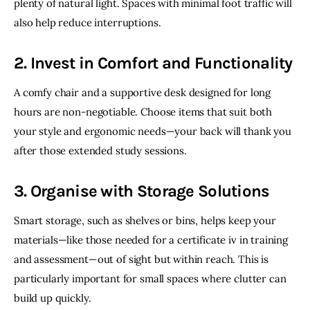
plenty of natural light. Spaces with minimal foot traffic will 
also help reduce interruptions.
2. Invest in Comfort and Functionality
A comfy chair and a supportive desk designed for long 
hours are non-negotiable. Choose items that suit both 
your style and ergonomic needs—your back will thank you 
after those extended study sessions.
3. Organise with Storage Solutions
Smart storage, such as shelves or bins, helps keep your 
materials—like those needed for a certificate iv in training 
and assessment—out of sight but within reach. This is 
particularly important for small spaces where clutter can 
build up quickly. 