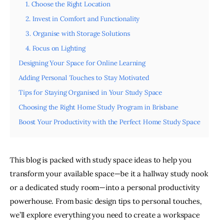
1. Choose the Right Location
2. Invest in Comfort and Functionality
3. Organise with Storage Solutions
4. Focus on Lighting
Designing Your Space for Online Learning
Adding Personal Touches to Stay Motivated
Tips for Staying Organised in Your Study Space
Choosing the Right Home Study Program in Brisbane
Boost Your Productivity with the Perfect Home Study Space
This blog is packed with study space ideas to help you 
transform your available space—be it a hallway study nook 
or a dedicated study room—into a personal productivity 
powerhouse. From basic design tips to personal touches, 
we’ll explore everything you need to create a workspace 