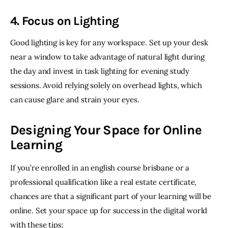
4. Focus on Lighting
Good lighting is key for any workspace. Set up your desk 
near a window to take advantage of natural light during 
the day and invest in task lighting for evening study 
sessions. Avoid relying solely on overhead lights, which 
can cause glare and strain your eyes. 
Designing Your Space for Online
Learning
If you’re enrolled in an english course brisbane or a 
professional qualification like a real estate certificate, 
chances are that a significant part of your learning will be 
online. Set your space up for success in the digital world 
with these tips: