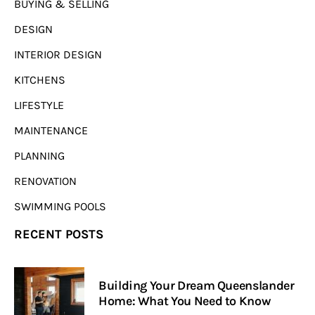
BUYING & SELLING
DESIGN
INTERIOR DESIGN
KITCHENS
LIFESTYLE
MAINTENANCE
PLANNING
RENOVATION
SWIMMING POOLS
RECENT POSTS
Building Your Dream Queenslander
Home: What You Need to Know