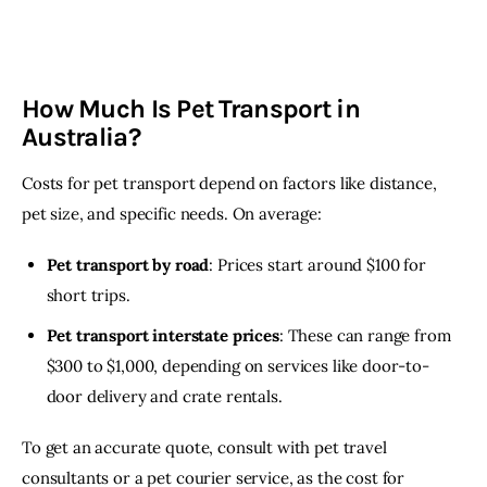
How Much Is Pet Transport in
Australia?
Costs for pet transport depend on factors like distance, 
pet size, and specific needs. On average:
Pet transport by road
: Prices start around $100 for
short trips.
Pet transport interstate prices
: These can range from
$300 to $1,000, depending on services like door-to-
door delivery and crate rentals.
To get an accurate quote, consult with pet travel 
consultants or a pet courier service, as the cost for 