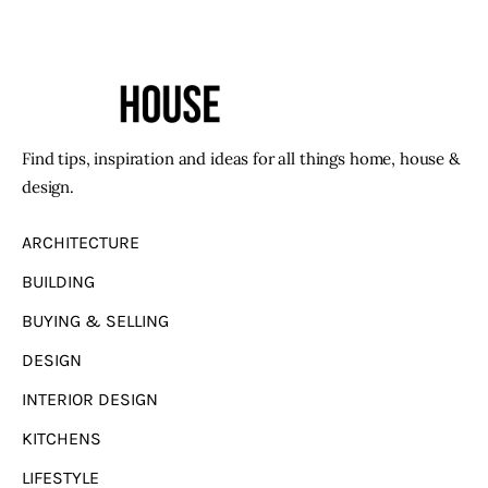
Find tips, inspiration and ideas for all things home, house &
design.
ARCHITECTURE
BUILDING
BUYING & SELLING
DESIGN
INTERIOR DESIGN
KITCHENS
LIFESTYLE