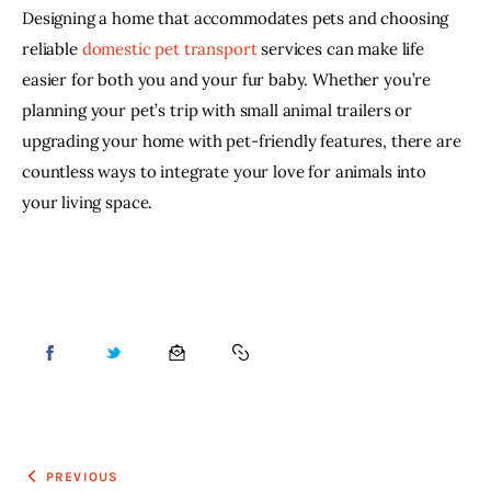
Designing a home that accommodates pets and choosing 
reliable 
domestic pet transport
services can make life 
easier for both you and your fur baby. Whether you’re 
planning your pet’s trip with small animal trailers or 
upgrading your home with pet-friendly features, there are 
countless ways to integrate your love for animals into 
your living space.
PREVIOUS