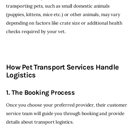
transporting pets, such as small domestic animals 
(puppies, kittens, mice etc.) or other animals, may vary 
depending on factors like crate size or additional health 
checks required by your vet.
How Pet Transport Services Handle
Logistics
1. The Booking Process
Once you choose your preferred provider, their customer 
service team will guide you through booking and provide 
details about transport logistics.