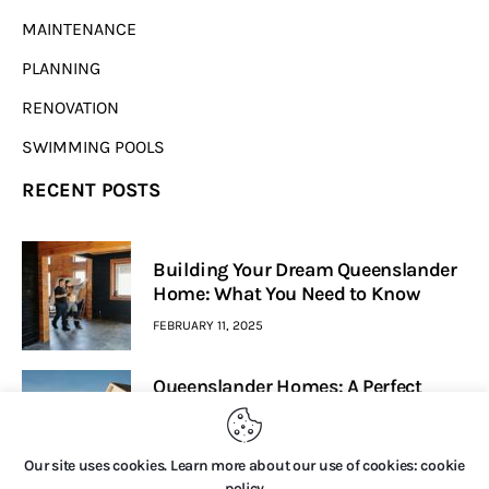
MAINTENANCE
PLANNING
RENOVATION
SWIMMING POOLS
RECENT POSTS
Building Your Dream Queenslander
Home: What You Need to Know
FEBRUARY 11, 2025
Queenslander Homes: A Perfect
Blend Of Heritage And Modern
Living
Our site uses cookies. Learn more about our use of cookies: cookie
FEBRUARY 7, 2025
policy