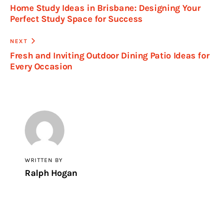
Home Study Ideas in Brisbane: Designing Your
Perfect Study Space for Success
NEXT
Fresh and Inviting Outdoor Dining Patio Ideas for
Every Occasion
WRITTEN BY
Ralph Hogan