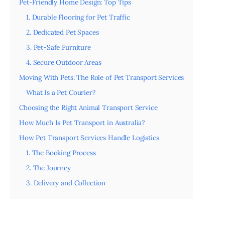
Pet-Friendly Home Design: Top Tips
1. Durable Flooring for Pet Traffic
2. Dedicated Pet Spaces
3. Pet-Safe Furniture
4. Secure Outdoor Areas
Moving With Pets: The Role of Pet Transport Services
What Is a Pet Courier?
Choosing the Right Animal Transport Service
How Much Is Pet Transport in Australia?
How Pet Transport Services Handle Logistics
1. The Booking Process
2. The Journey
3. Delivery and Collection