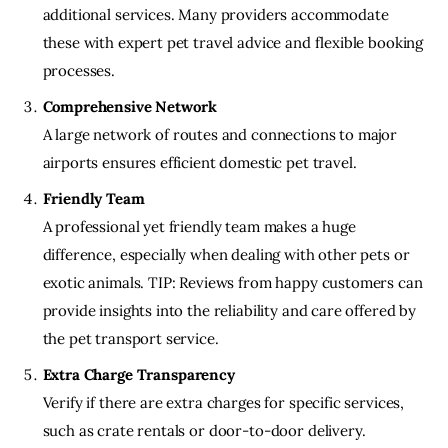
additional services. Many providers accommodate
these with expert pet travel advice and flexible booking
processes.
Comprehensive Network
A large network of routes and connections to major
airports ensures efficient domestic pet travel.
Friendly Team
A professional yet friendly team makes a huge
difference, especially when dealing with other pets or
exotic animals. TIP: Reviews from happy customers can
provide insights into the reliability and care offered by
the pet transport service.
Extra Charge Transparency
Verify if there are extra charges for specific services,
such as crate rentals or door-to-door delivery.