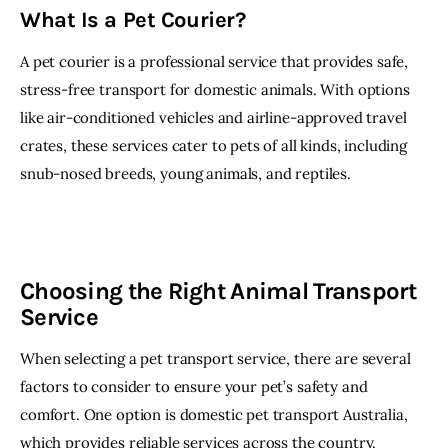
What Is a Pet Courier?
A pet courier is a professional service that provides safe, 
stress-free transport for domestic animals. With options 
like air-conditioned vehicles and airline-approved travel 
crates, these services cater to pets of all kinds, including 
snub-nosed breeds, young animals, and reptiles.
Choosing the Right Animal Transport
Service
When selecting a pet transport service, there are several 
factors to consider to ensure your pet’s safety and 
comfort. One option is domestic pet transport Australia, 
which provides reliable services across the country. 