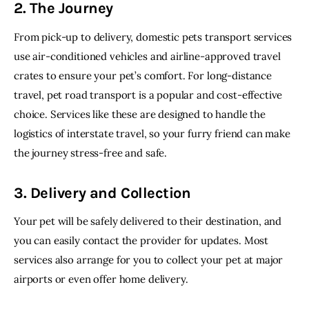
2. The Journey
From pick-up to delivery, domestic pets transport services 
use air-conditioned vehicles and airline-approved travel 
crates to ensure your pet’s comfort. For long-distance 
travel, pet road transport is a popular and cost-effective 
choice. Services like these are designed to handle the 
logistics of interstate travel, so your furry friend can make 
the journey stress-free and safe.
3. Delivery and Collection
Your pet will be safely delivered to their destination, and 
you can easily contact the provider for updates. Most 
services also arrange for you to collect your pet at major 
airports or even offer home delivery.