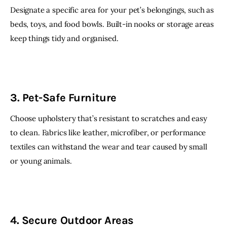
Designate a specific area for your pet’s belongings, such as 
beds, toys, and food bowls. Built-in nooks or storage areas 
keep things tidy and organised.
3. Pet-Safe Furniture
Choose upholstery that’s resistant to scratches and easy 
to clean. Fabrics like leather, microfiber, or performance 
textiles can withstand the wear and tear caused by small 
or young animals.
4. Secure Outdoor Areas