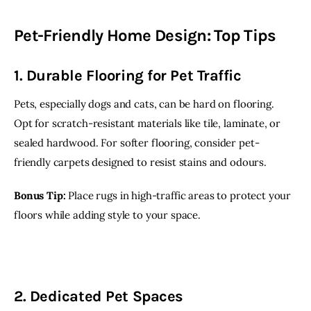
Pet-Friendly Home Design: Top Tips
1. Durable Flooring for Pet Traffic
Pets, especially dogs and cats, can be hard on flooring. 
Opt for scratch-resistant materials like tile, laminate, or 
sealed hardwood. For softer flooring, consider pet-
friendly carpets designed to resist stains and odours.
Bonus Tip:
 Place rugs in high-traffic areas to protect your 
floors while adding style to your space.
2. Dedicated Pet Spaces