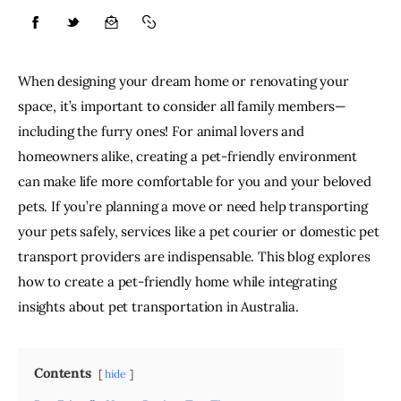
Lifestyle
When designing your dream home or renovating your 
About
space, it’s important to consider all family members—
including the furry ones! For animal lovers and 
Contact
homeowners alike, creating a pet-friendly environment 
can make life more comfortable for you and your beloved 
pets. If you’re planning a move or need help transporting 
your pets safely, services like a pet courier or domestic pet 
transport providers are indispensable. This blog explores 
how to create a pet-friendly home while integrating 
insights about pet transportation in Australia.
Contents
hide