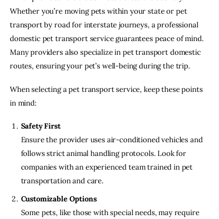
Whether you’re moving pets within your state or pet 
transport by road for interstate journeys, a professional 
domestic pet transport service guarantees peace of mind. 
Many providers also specialize in pet transport domestic 
routes, ensuring your pet’s well-being during the trip.
When selecting a pet transport service, keep these points 
in mind:
Safety First
Ensure the provider uses air-conditioned vehicles and
follows strict animal handling protocols. Look for
companies with an experienced team trained in pet
transportation and care.
Customizable Options
Some pets, like those with special needs, may require