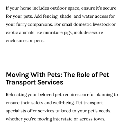
If your home includes outdoor space, ensure it’s secure 
for your pets. Add fencing, shade, and water access for 
your furry companions. For small domestic livestock or 
exotic animals like miniature pigs, include secure 
enclosures or pens.
Moving With Pets: The Role of Pet
Transport Services
Relocating your beloved pet requires careful planning to 
ensure their safety and well-being. Pet transport 
specialists offer services tailored to your pet’s needs, 
whether you’re moving interstate or across town.