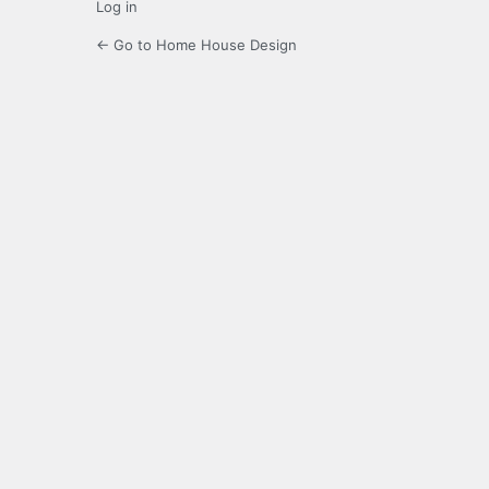
Log in
← Go to Home House Design