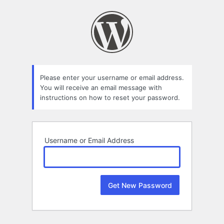
Lost
Password
Please enter your username or email address.
You will receive an email message with
instructions on how to reset your password.
Username or Email Address