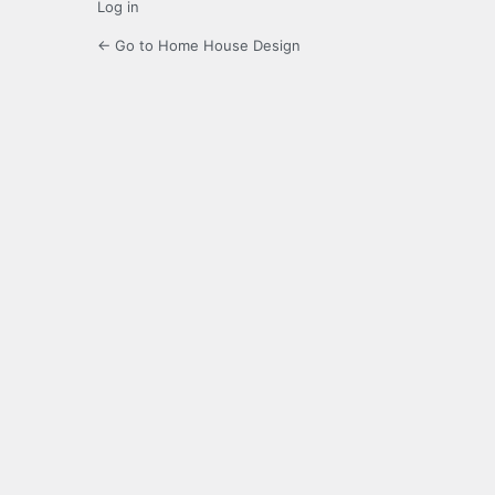
Log in
← Go to Home House Design