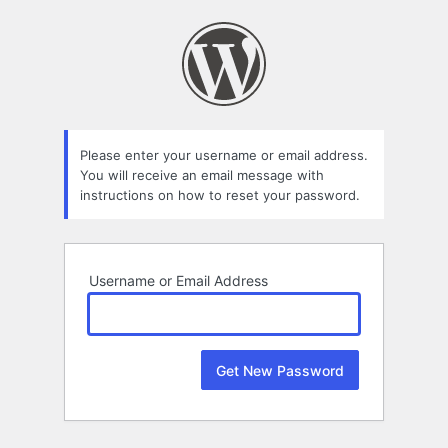
Lost
Password
Please enter your username or email address.
You will receive an email message with
instructions on how to reset your password.
Username or Email Address