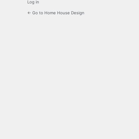
Log in
← Go to Home House Design