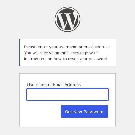
Lost
Password
Please enter your username or email address.
You will receive an email message with
instructions on how to reset your password.
Username or Email Address