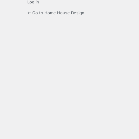
Log in
← Go to Home House Design