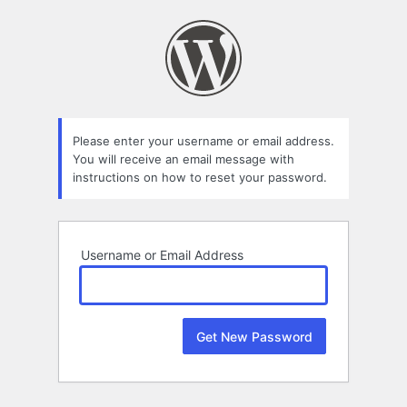
Lost
Password
Please enter your username or email address.
You will receive an email message with
instructions on how to reset your password.
Username or Email Address