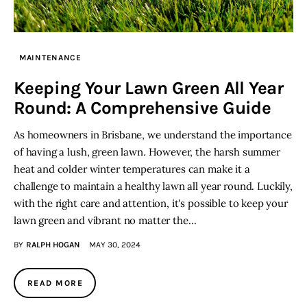
MAINTENANCE
Keeping Your Lawn Green All Year
Round: A Comprehensive Guide
As homeowners in Brisbane, we understand the importance
of having a lush, green lawn. However, the harsh summer
heat and colder winter temperatures can make it a
challenge to maintain a healthy lawn all year round. Luckily,
with the right care and attention, it's possible to keep your
lawn green and vibrant no matter the…
BY
RALPH HOGAN
MAY 30, 2024
READ MORE