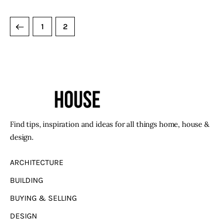
1
2
Find tips, inspiration and ideas for all things home, house &
design.
ARCHITECTURE
BUILDING
BUYING & SELLING
DESIGN