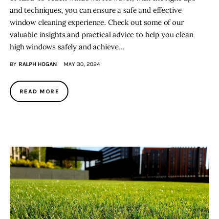
and techniques, you can ensure a safe and effective
window cleaning experience. Check out some of our
valuable insights and practical advice to help you clean
high windows safely and achieve…
BY
RALPH HOGAN
MAY 30, 2024
READ MORE