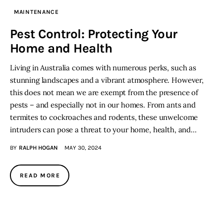
MAINTENANCE
Lifestyle
Pest Control: Protecting Your
Home and Health
About
Living in Australia comes with numerous perks, such as
Contact
stunning landscapes and a vibrant atmosphere. However,
this does not mean we are exempt from the presence of
pests – and especially not in our homes. From ants and
termites to cockroaches and rodents, these unwelcome
intruders can pose a threat to your home, health, and…
BY
RALPH HOGAN
MAY 30, 2024
READ MORE