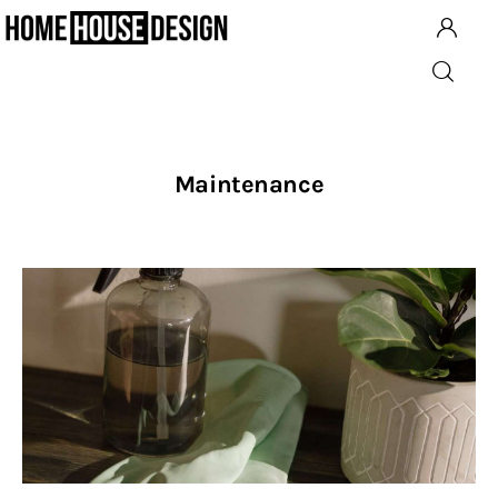
Architecture
Maintenance
Building
Design
Planning
Interior Design
Kitchens
Renovation