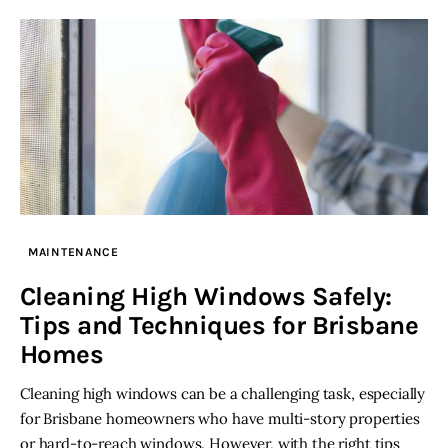
MAINTENANCE
Cleaning High Windows Safely:
Tips and Techniques for Brisbane
Homes
Cleaning high windows can be a challenging task, especially
for Brisbane homeowners who have multi-story properties
or hard-to-reach windows. However, with the right tips