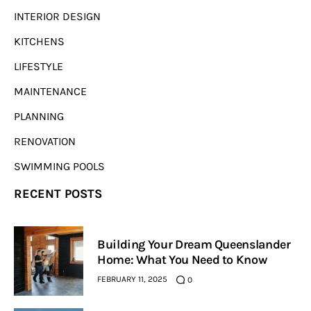
INTERIOR DESIGN
KITCHENS
LIFESTYLE
MAINTENANCE
PLANNING
RENOVATION
SWIMMING POOLS
RECENT POSTS
Building Your Dream Queenslander
Home: What You Need to Know
FEBRUARY 11, 2025
0