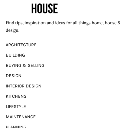
Find tips, inspiration and ideas for all things home, house &
design.
ARCHITECTURE
BUILDING
BUYING & SELLING
DESIGN
INTERIOR DESIGN
KITCHENS
LIFESTYLE
MAINTENANCE
PLANNING