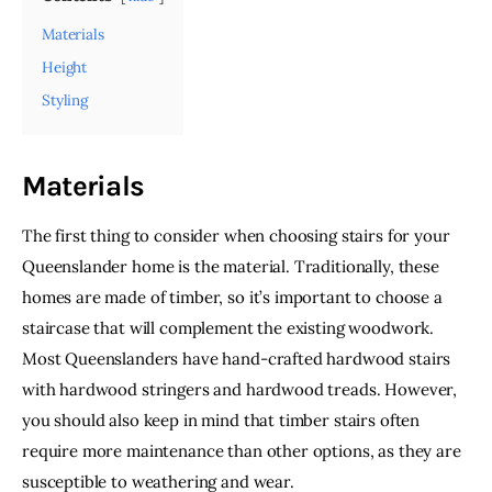
Materials
Height
Styling
Materials
The first thing to consider when choosing stairs for your 
Queenslander home is the material. Traditionally, these 
homes are made of timber, so it’s important to choose a 
staircase that will complement the existing woodwork. 
Most Queenslanders have hand-crafted hardwood stairs 
with hardwood stringers and hardwood treads. However, 
you should also keep in mind that timber stairs often 
require more maintenance than other options, as they are 
susceptible to weathering and wear.