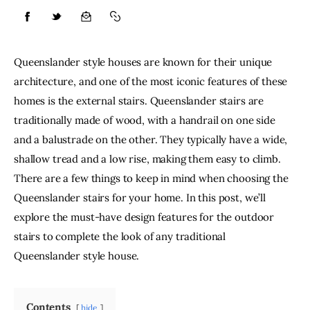
Lifestyle
Queenslander style houses are known for their unique 
About
architecture, and one of the most iconic features of these 
homes is the external stairs. Queenslander stairs are 
Contact
traditionally made of wood, with a handrail on one side 
and a balustrade on the other. They typically have a wide, 
shallow tread and a low rise, making them easy to climb. 
There are a few things to keep in mind when choosing the 
Queenslander stairs for your home. In this post, we’ll 
explore the must-have design features for the outdoor 
stairs to complete the look of any traditional 
Queenslander style house.
Contents
hide