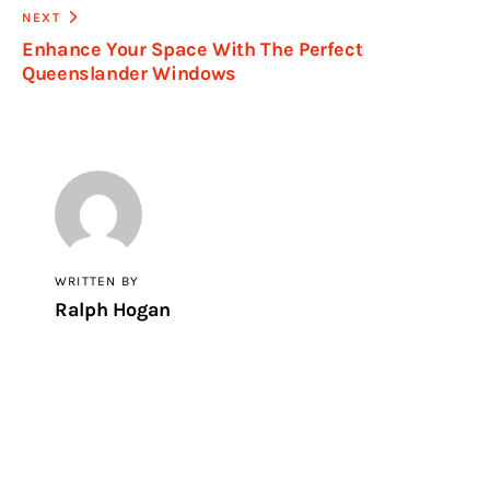
NEXT
Enhance Your Space With The Perfect
Queenslander Windows
WRITTEN BY
Ralph Hogan