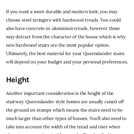
If you want a more durable and modern look, you may 
choose steel stringers with hardwood treads. You could 
also have concrete or aluminium treads, however these 
may detract from the character of the house which is why 
new hardwood stairs are the most popular option. 
Ultimately, the best material for your Queenslander stairs 
will depend on your budget and your personal preferences.
Height
Another important consideration is the height of the 
stairway. Queenslander style homes are usually raised off 
the ground on stumps which means the stairs need to be 
much larger than other types of houses. You’ll also need to 
take into account the width of the tread and riser when 