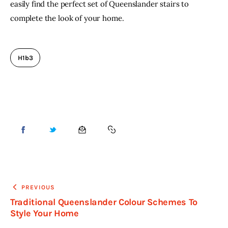
easily find the perfect set of Queenslander stairs to 
complete the look of your home.
H1b3
PREVIOUS
Traditional Queenslander Colour Schemes To
Style Your Home