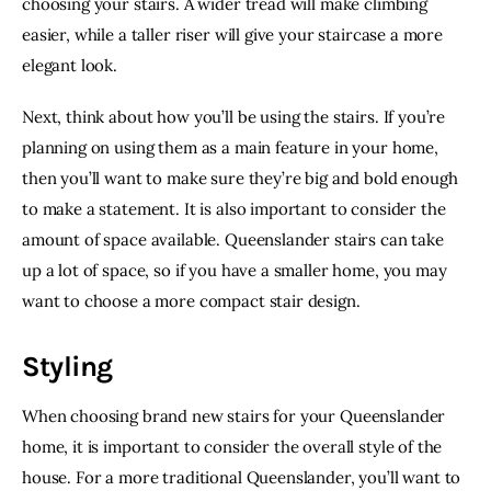
choosing your stairs. A wider tread will make climbing 
easier, while a taller riser will give your staircase a more 
elegant look.
Next, think about how you’ll be using the stairs. If you’re 
planning on using them as a main feature in your home, 
then you’ll want to make sure they’re big and bold enough 
to make a statement. It is also important to consider the 
amount of space available. Queenslander stairs can take 
up a lot of space, so if you have a smaller home, you may 
want to choose a more compact stair design.
Styling
When choosing brand new stairs for your Queenslander 
home, it is important to consider the overall style of the 
house. For a more traditional Queenslander, you’ll want to 