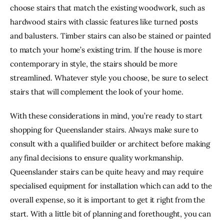
choose stairs that match the existing woodwork, such as 
hardwood stairs with classic features like turned posts 
and balusters. Timber stairs can also be stained or painted 
to match your home’s existing trim. If the house is more 
contemporary in style, the stairs should be more 
streamlined. Whatever style you choose, be sure to select 
stairs that will complement the look of your home.
With these considerations in mind, you’re ready to start 
shopping for Queenslander stairs. Always make sure to 
consult with a qualified builder or architect before making 
any final decisions to ensure quality workmanship. 
Queenslander stairs can be quite heavy and may require 
specialised equipment for installation which can add to the 
overall expense, so it is important to get it right from the 
start. With a little bit of planning and forethought, you can 