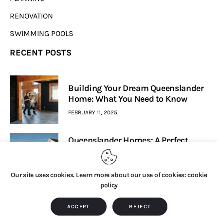
RENOVATION
SWIMMING POOLS
RECENT POSTS
Building Your Dream Queenslander
Home: What You Need to Know
FEBRUARY 11, 2025
Queenslander Homes: A Perfect
Blend Of Heritage And Modern
Living
Our site uses cookies. Learn more about our use of cookies: cookie
FEBRUARY 7, 2025
policy
Home House Design © 2026. All Rights Reserved.
ACCEPT
REJECT