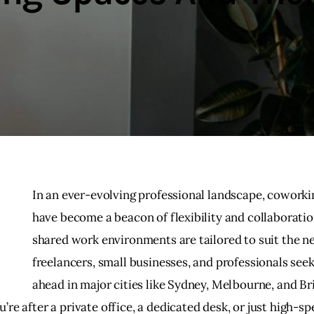
In an ever-evolving professional landscape, coworki
have become a beacon of flexibility and collaboratio
shared work environments are tailored to suit the ne
freelancers, small businesses, and professionals seek
ahead in major cities like Sydney, Melbourne, and Br
re after a private office, a dedicated desk, or just high-sp