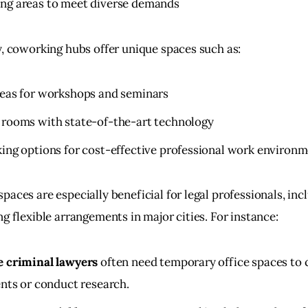
ng areas to meet diverse demands
y, coworking hubs offer unique spaces such as:
eas for workshops and seminars
rooms with state-of-the-art technology
ing options for cost-effective professional work environ
aces are especially beneficial for legal professionals, inc
g flexible arrangements in major cities. For instance:
e criminal lawyers
often need temporary office spaces to 
ents or conduct research.