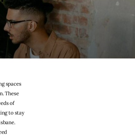
ng spaces 
n. These 
eds of 
ing to stay 
isbane. 
eed 