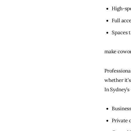
High-sp
Full acc
Spaces t
make cowork
Professional
whether it’s
In Sydney’s
Busines
Private 