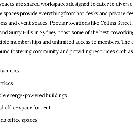
paces are shared workspaces designed to cater to diverse
se spaces provide everything from hot desks and private des
ms and event spaces. Popular locations like Collins Street,
nd Surry Hills in Sydney boast some of the best coworking
exible memberships and unlimited access to members. The 
ound fostering community and providing resources such as
facilities
offices
le energy-powered buildings
al office space for rent
ng office spaces