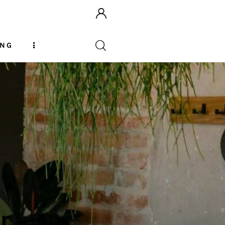
ING
r