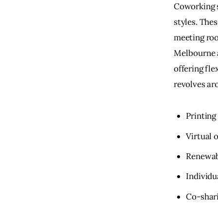
Coworking s
styles. The
meeting roo
Melbourne a
offering fl
revolves ar
Printing 
Virtual 
Renewab
Individu
Co-shari