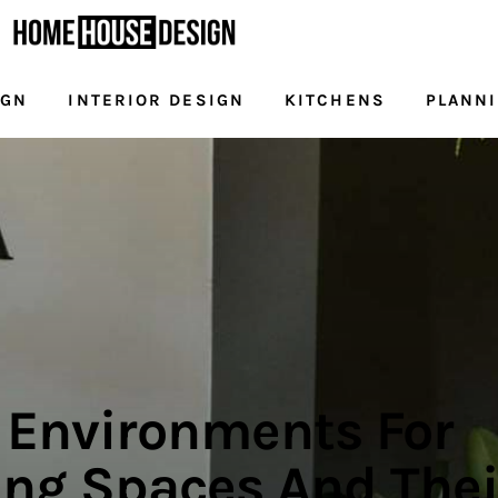
IGN
INTERIOR DESIGN
KITCHENS
PLANN
NG
DESIGN
INTERIOR DESIGN
KITCHENS
l Environments For
ng Spaces And Thei