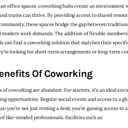
ust office spaces, coworking hubs create an environment 
 and teams can thrive. By providing access to shared resour
community, these spaces bridge the gap between traditiona
d modern work demands. The addition of flexible members
ls can find a coworking solution that matches their specifi
y’re looking for short-term arrangements or long-term c
enefits Of Coworking
 of coworking are abundant. For starters, it’s an ideal env
ing opportunities. Regular social events and access to a glo
 you’re not just renting a desk; you’re gaining access to a
f like-minded professionals. Facilities such as: