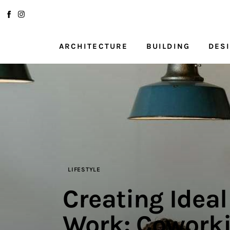
Architecture
Building
ARCHITECTURE
BUILDING
DES
Design
ARCHITECTURE
BUILDI
Planning
Interior Design
Kitchens
Renovation
LIFESTYLE
Creating Idea
Lifestyle
Work: Coworki
About