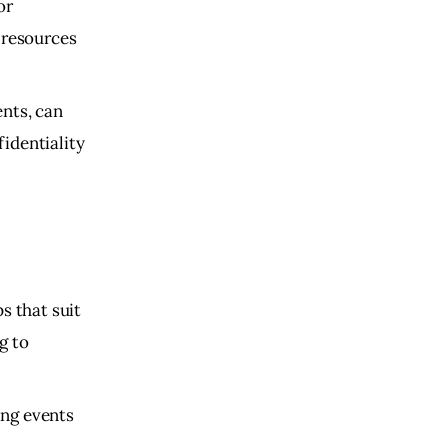
or
 resources
ents, can
identiality
s that suit
g to
ing events