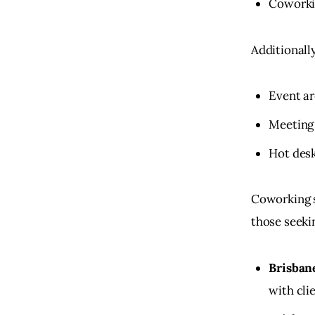
Coworki
Additionall
Event ar
Meeting 
Hot desk
Coworking sp
those seekin
Brisban
with cli