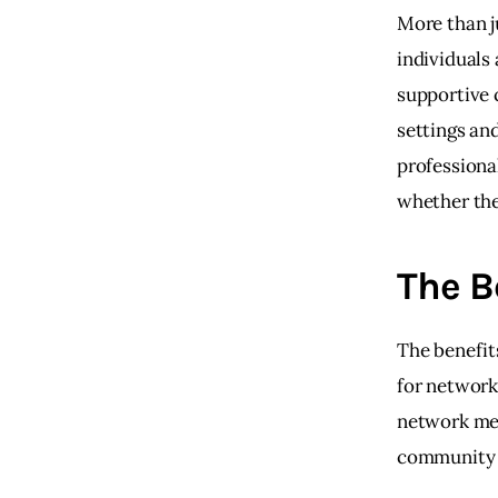
More than j
individuals
supportive 
settings an
professiona
whether the
The B
The benefits
for network
network mean
community o