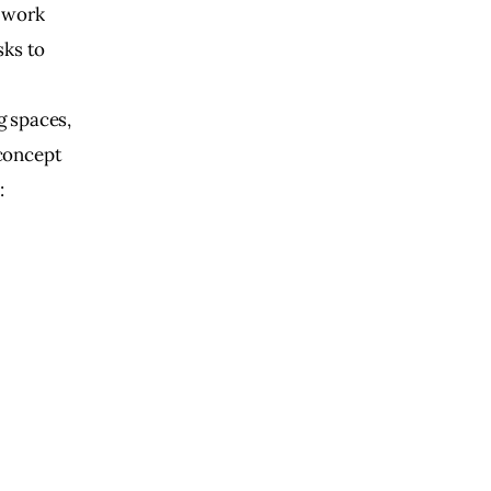
 work 
ks to 
 
 spaces, 
concept 
: