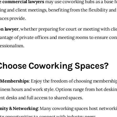
e commercial lawyers
may use coworking hubs as a base f
ng and client meetings, benefiting from the flexibility and
aces provide.
on lawyer
, whether preparing for court or meeting with cli
antage of private offices and meeting rooms to ensure conf
essionalism.
hoose Coworking Spaces?
e Memberships
: Enjoy the freedom of choosing membership
iness hours and work style. Options range from hot deskin
t desks and full access to shared spaces.
ity & Networking
: Many coworking spaces host network
te opportunities to connect with industry peers.