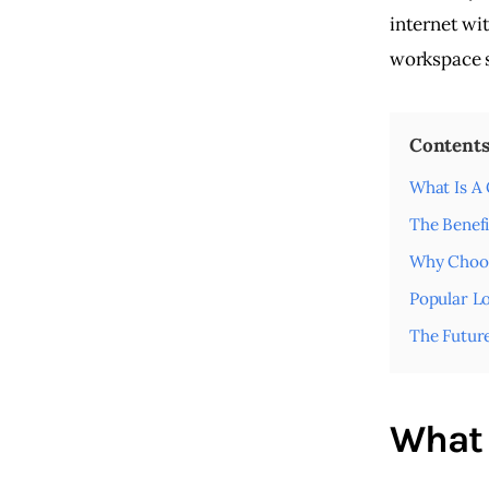
internet wi
workspace s
Content
What Is A
The Benef
Why Choos
Popular Lo
The Futur
What 