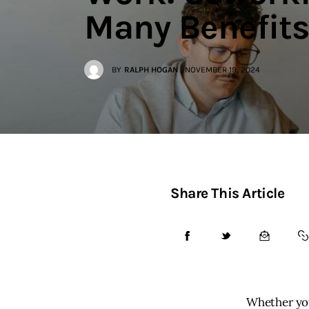
Contact
Many Benefits
BY
RALPH HOGAN
NOVEMBER 19, 2024
Share This Article
Whether you’