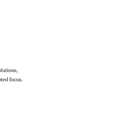
)
lutions, 
pted focus. 