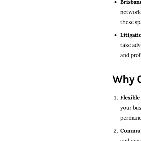
Brisban
networki
these sp
Litigati
take adv
and prof
Why C
Flexibl
your bus
permanen
Commun
and crea