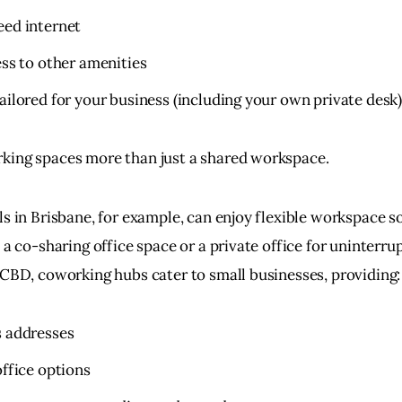
eed internet
ess to other amenities
ailored for your business (including your own private desk
ing spaces more than just a shared workspace.
s in Brisbane, for example, can enjoy flexible workspace so
 a co-sharing office space or a private office for uninterru
 CBD, coworking hubs cater to small businesses, providing:
s addresses
office options