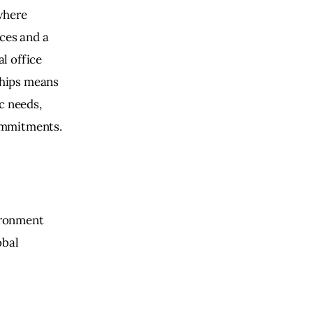
where 
ces and a 
l office 
hips means 
c needs, 
ommitments.
ironment 
bal 
 