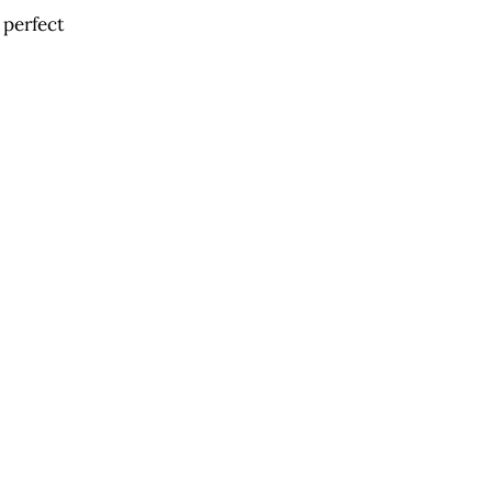
 perfect 