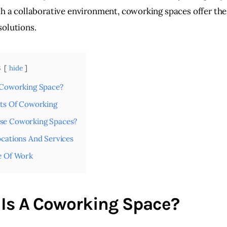
th a collaborative environment, coworking spaces offer the
olutions.
s
hide
 Coworking Space?
its Of Coworking
e Coworking Spaces?
cations And Services
e Of Work
Is A Coworking Space?