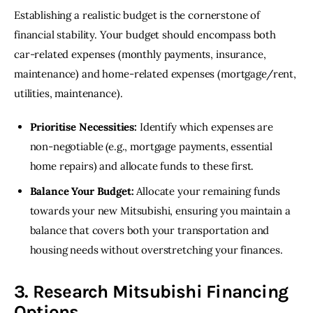
Establishing a realistic budget is the cornerstone of 
financial stability. Your budget should encompass both 
car-related expenses (monthly payments, insurance, 
maintenance) and home-related expenses (mortgage/rent, 
utilities, maintenance).
Prioritise Necessities:
Identify which expenses are
non-negotiable (e.g., mortgage payments, essential
home repairs) and allocate funds to these first.
Balance Your Budget:
Allocate your remaining funds
towards your new Mitsubishi, ensuring you maintain a
balance that covers both your transportation and
housing needs without overstretching your finances.
3. Research Mitsubishi Financing
Options