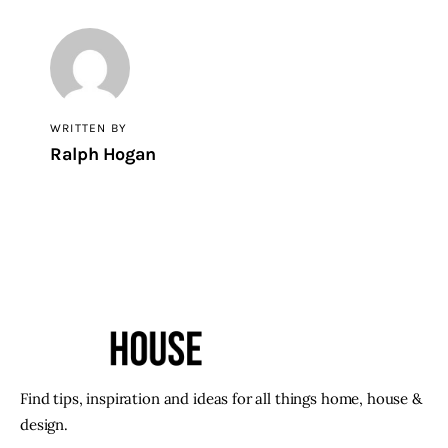
WRITTEN BY
Ralph Hogan
Find tips, inspiration and ideas for all things home, house &
design.