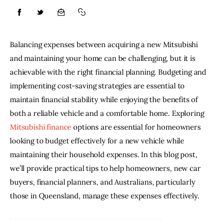
Lifestyle
Balancing expenses between acquiring a new Mitsubishi 
About
and maintaining your home can be challenging, but it is 
achievable with the right financial planning. Budgeting and 
Contact
implementing cost-saving strategies are essential to 
maintain financial stability while enjoying the benefits of 
both a reliable vehicle and a comfortable home. Exploring 
Mitsubishi finance
 options are essential for homeowners 
looking to budget effectively for a new vehicle while 
maintaining their household expenses. In this blog post, 
we’ll provide practical tips to help homeowners, new car 
buyers, financial planners, and Australians, particularly 
those in Queensland, manage these expenses effectively.