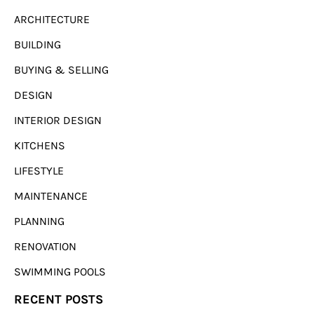
ARCHITECTURE
BUILDING
BUYING & SELLING
DESIGN
INTERIOR DESIGN
KITCHENS
LIFESTYLE
MAINTENANCE
PLANNING
RENOVATION
SWIMMING POOLS
RECENT POSTS