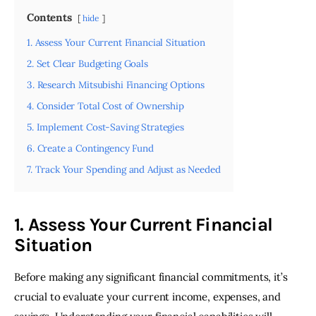
Contents
hide
1. Assess Your Current Financial Situation
2. Set Clear Budgeting Goals
3. Research Mitsubishi Financing Options
4. Consider Total Cost of Ownership
5. Implement Cost-Saving Strategies
6. Create a Contingency Fund
7. Track Your Spending and Adjust as Needed
1. Assess Your Current Financial
Situation
Before making any significant financial commitments, it’s 
crucial to evaluate your current income, expenses, and 