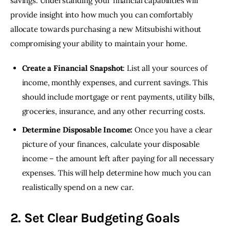
savings. Understanding your financial capabilities will 
provide insight into how much you can comfortably 
allocate towards purchasing a new Mitsubishi without 
compromising your ability to maintain your home.
Create a Financial Snapshot
: List all your sources of
income, monthly expenses, and current savings. This
should include mortgage or rent payments, utility bills,
groceries, insurance, and any other recurring costs.
Determine Disposable Income:
Once you have a clear
picture of your finances, calculate your disposable
income – the amount left after paying for all necessary
expenses. This will help determine how much you can
realistically spend on a new car.
2. Set Clear Budgeting Goals