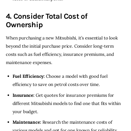
4. Consider Total Cost of
Ownership
When purchasing a new Mitsubishi, it’s essential to look 
beyond the initial purchase price. Consider long-term 
costs such as fuel efficiency, insurance premiums, and 
maintenance expenses.
Fuel Efficiency:
Choose a model with good fuel
efficiency to save on petrol costs over time.
Insurance:
Get quotes for insurance premiums for
different Mitsubishi models to find one that fits within
your budget.
Maintenance:
Research the maintenance costs of
various models and opt for one known for reliability.