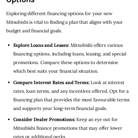
Exploring different financing options for your new 
Mitsubishi is vital to finding a plan that aligns with your 
budget and financial goals.
Explore Loans and Leases:
Mitsubishi offers various
financing options, including loans, leasing, and special
promotions. Compare these options to determine
which best suits your financial situation.
Compare Interest Rates and Terms:
Look at interest
rates, loan terms, and any incentives offered. Opt for a
financing plan that provides the most favourable terms
and supports your long-term financial goals.
Consider Dealer Promotions:
Keep an eye out for
Mitsubishi finance promotions that may offer lower
rates or additional perks.