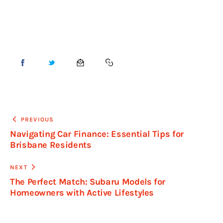
PREVIOUS
Navigating Car Finance: Essential Tips for
Brisbane Residents
NEXT
The Perfect Match: Subaru Models for
Homeowners with Active Lifestyles