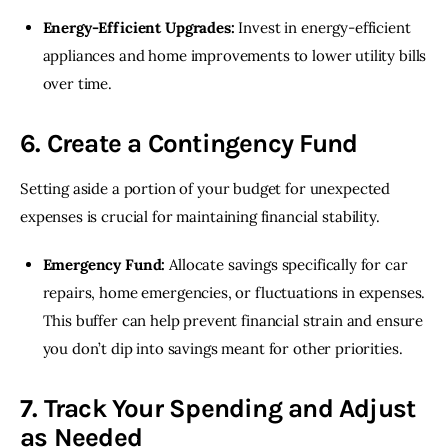
Energy-Efficient Upgrades:
Invest in energy-efficient
appliances and home improvements to lower utility bills
over time.
6. Create a Contingency Fund
Setting aside a portion of your budget for unexpected 
expenses is crucial for maintaining financial stability.
Emergency Fund:
Allocate savings specifically for car
repairs, home emergencies, or fluctuations in expenses.
This buffer can help prevent financial strain and ensure
you don’t dip into savings meant for other priorities.
7. Track Your Spending and Adjust
as Needed