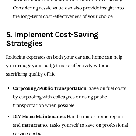
Considering resale value can also provide insight into
the long-term cost-effectiveness of your choice.
5. Implement Cost-Saving
Strategies
Reducing expenses on both your car and home can help 
you manage your budget more effectively without 
sacrificing quality of life.
Carpooling/Public Transportation:
Save on fuel costs
by carpooling with colleagues or using public
transportation when possible.
DIY Home Maintenance:
Handle minor home repairs
and maintenance tasks yourself to save on professional
service costs.