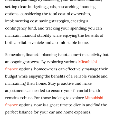
setting clear budgeting goals, researching financing 
options, considering the total cost of ownership, 
implementing cost-saving strategies, creating a 
contingency fund, and tracking your spending, you can 
maintain financial stability while enjoying the benefits of 
both a reliable vehicle and a comfortable home. 
Remember, financial planning is not a one-time activity but 
an ongoing process. By exploring various 
Mitsubishi 
finance
 options, homeowners can effectively manage their 
budget while enjoying the benefits of a reliable vehicle and 
maintaining their home. Stay proactive and make 
adjustments as needed to ensure your financial health 
remains robust. For those looking to explore 
Mitsubishi 
finance
 options, now is a great time to dive in and find the 
perfect balance for your car and home expenses.