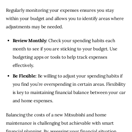
Regularly monitoring your expenses ensures you stay 
within your budget and allows you to identify areas where 
adjustments may be needed.
Review Monthly:
Check your spending habits each
month to see if you are sticking to your budget. Use
budgeting apps or tools to help track expenses
effectively.
Be Flexible:
Be willing to adjust your spending habits if
you find you’re overspending in certain areas. Flexibility
is key to maintaining financial balance between your car
and home expenses.
Balancing the costs of a new Mitsubishi and home 
maintenance is challenging but achievable with smart 
financial planning. By assessing your financial situation, 